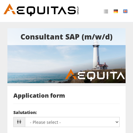
Consultant SAP (m/w/d)
Application form
Salutation
: