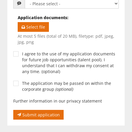
Application documents
:
Select file
At most 5 files (total of 20 MB), filetype: pdf, jpeg,
jpg, png
I agree to the use of my application documents
for future job opportunities (talent pool). I
understand that I can withdraw my consent at
any time. (optional)
The application may be passed on within the
corporate group
(optional)
Further information in our privacy statement
Submit application