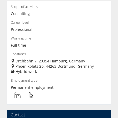
Scope of activities
Consulting
Career level
Professional
Working time
Full time
Locations
Drehbahn 7, 20354 Hamburg, Germany
Phoenixplatz 2b, 44263 Dortmund, Germany
Hybrid work
Employment type
Permanent employment
Contact