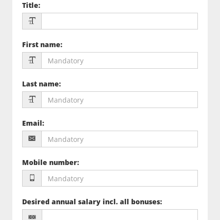
Title
:
First name
:
Last name
:
Email
:
Mobile number
:
Desired annual salary incl. all bonuses
: