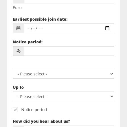
Euro
Earliest possible join date
:
Notice period
:
Up to
Notice period
How did you hear about us?